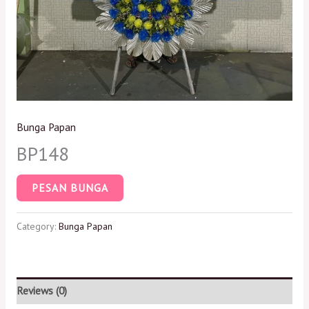
Bunga Papan
BP148
PESAN BUNGA
Category:
Bunga Papan
Reviews (0)