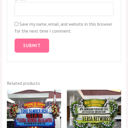
Save my name, email, and website in this browser
for the next time I comment.
Related products