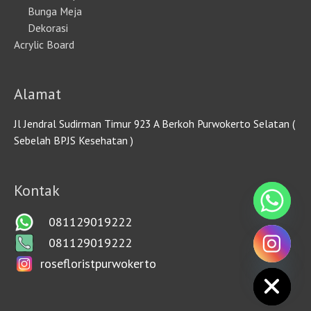
Bunga Meja
Dekorasi
Acrylic Board
Alamat
Jl Jendral Sudirman Timur 923 A Berkoh Purwokerto Selatan (
Sebelah BPJS Kesehatan )
Kontak
081129019222
081129019222
rosefloristpurwokerto
HIDE CHATY