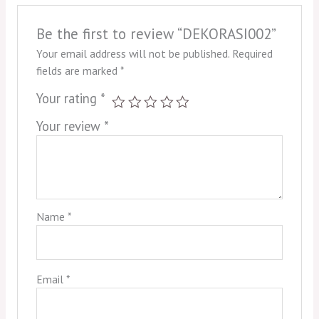
Be the first to review “DEKORASI002”
Your email address will not be published.
Required
fields are marked
*
Your rating
*
Your review
*
Name
*
Email
*