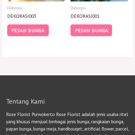
Dekorasi
Dekorasi
DEKORASI003
DEKORASI001
PESAN BUNGA
PESAN BUNGA
Tentang Kami
Rose Florist Purwokerto Rose Florist adalah jenis usaha ritel
yang khusus menjual berbagai jenis bunga, rangkaian bunga,
papan bunga, bunga meja, handbouqet, artificial flower, parcel,