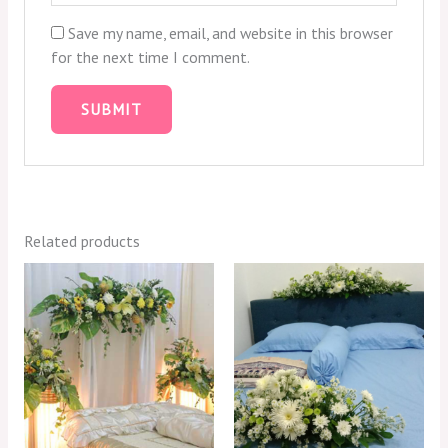
Save my name, email, and website in this browser
for the next time I comment.
Related products